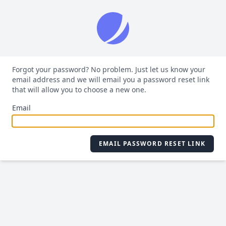
Forgot your password? No problem. Just let us know your
email address and we will email you a password reset link
that will allow you to choose a new one.
Email
EMAIL PASSWORD RESET LINK